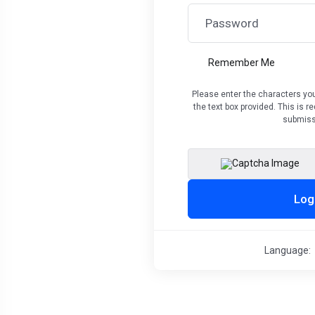
Remember Me
Please enter the characters you
the text box provided. This is 
submiss
Log
Language: