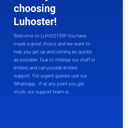
choosing
Luhoster!
Welcome to LUHOSTER! You have
made a great choice and we want to
help you get up and running as quickly
as possible. Due to Holiday our staff is
limited, and can provide limited
support. For urgent queries use our
Whatsapp. If at any point you get
stuck, our support team is...