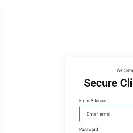
Welcome
Secure Cli
Email Address
Password