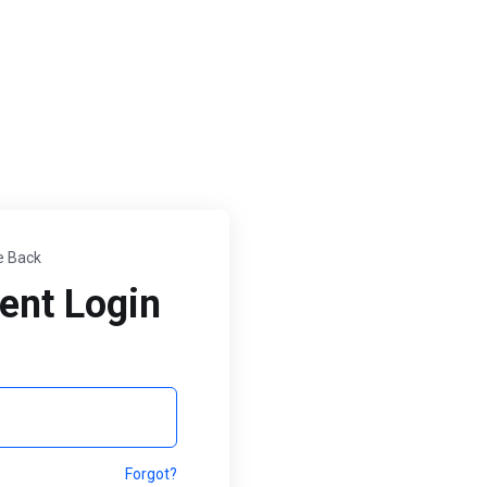
 Back
ent Login
Forgot?