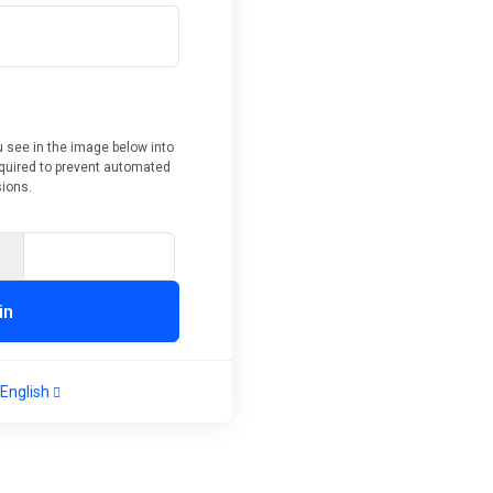
 see in the image below into
required to prevent automated
ions.
Enter Captcha Code
in
English