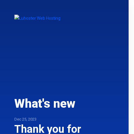
What's new
Dec 25, 2023
Thank you for